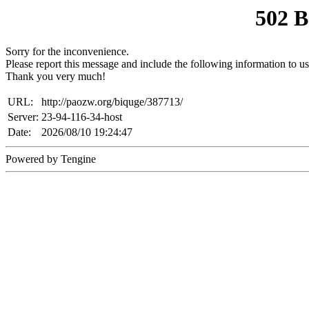
502 
Sorry for the inconvenience.
Please report this message and include the following information to us
Thank you very much!
URL:
http://paozw.org/biquge/387713/
Server:
23-94-116-34-host
Date:
2026/08/10 19:24:47
Powered by Tengine